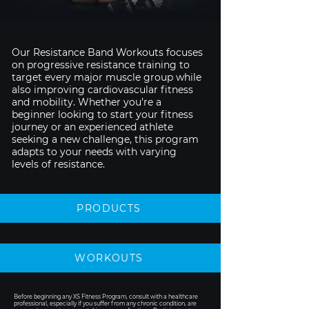
Our Resistance Band Workouts focuses
on progressive resistance training to
target every major muscle group while
also improving cardiovascular fitness
and mobility. Whether you’re a
beginner looking to start your fitness
journey or an experienced athlete
seeking a new challenge, this program
adapts to your needs with varying
levels of resistance.
PRODUCTS
WORKOUTS
Before beginning any XS Fitness Program, consult with a healthcare
professional, especially if you suffer from any chronic condition, are