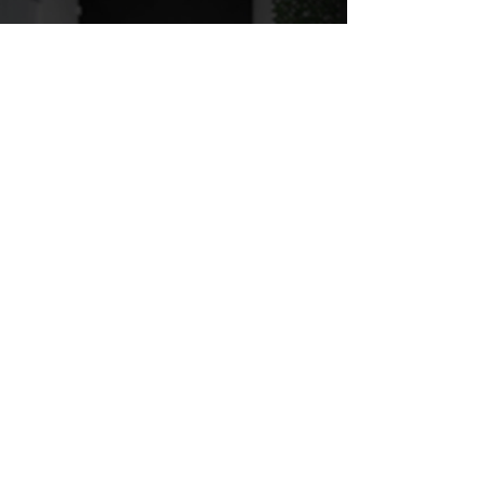
LOWER BODY - ANGELICA
Play Video
LOWER BODY - NATE
Play Video