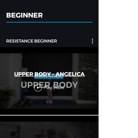
BEGINNER
RESISTANCE BEGINNER
UPPER BODY - ANGELICA
Play Video