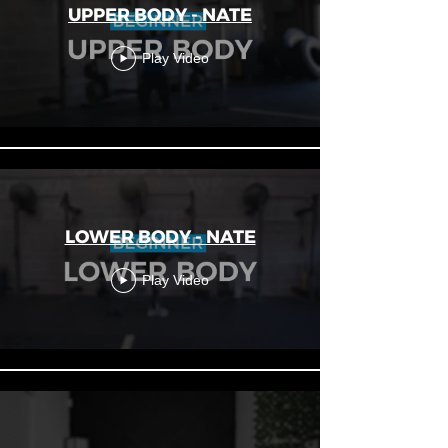
UPPER BODY - NATE
Play Video
LOWER BODY - NATE
Play Video