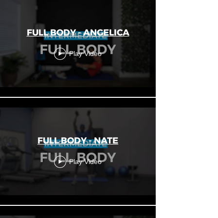
FULL BODY - ANGELICA
Play Video
FULL BODY - NATE
Play Video