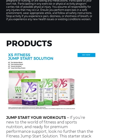
pregnant or nursing, or are taking any medications. Participate at your
own risk. Participating in any exercise or physical activity program
carries risk of possible physical injury. You assume all responsibility for
any injuries that may occur. Ensure you perform exercises in a safe
environment, wear appropriate attire, and follow all safety instructions.
Stop activity if you experience pain, dizziness, or shortness of breath, or
if you experience any new health issues or existing conditions worsen.
PRODUCTS
JUMP START YOUR WORKOUTS
–
If you’re
new to the world of fitness and sports
nutrition, and ready for premium
performance support, look no further than the
Fitness Jump Start Solution. This starter stack