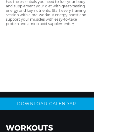
has the essentials you need to fuel your body
and supplement your diet with great-tasting
energy and key nutrients. Start every training
session with a pre-workout energy boost and
support your muscles with easy-to-take
protein and amino acid supplements.†
DOWNLOAD CALENDAR
WORKOUTS