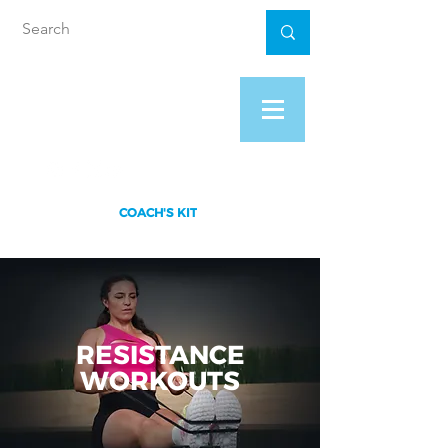
XS FITNESS
PROGRAM
COACH'S KIT
RESISTANCE
WORKOUTS