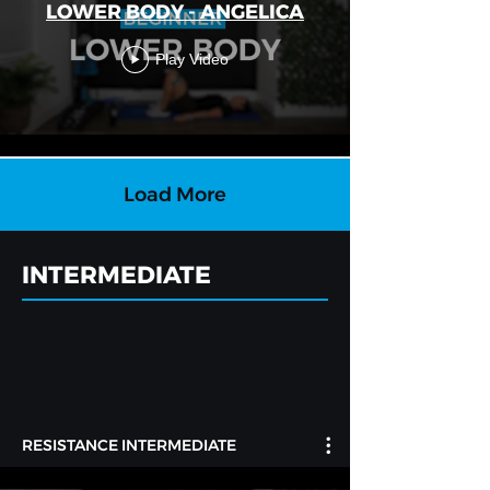
LOWER BODY - ANGELICA
Play Video
Load More
INTERMEDIATE
RESISTANCE INTERMEDIATE